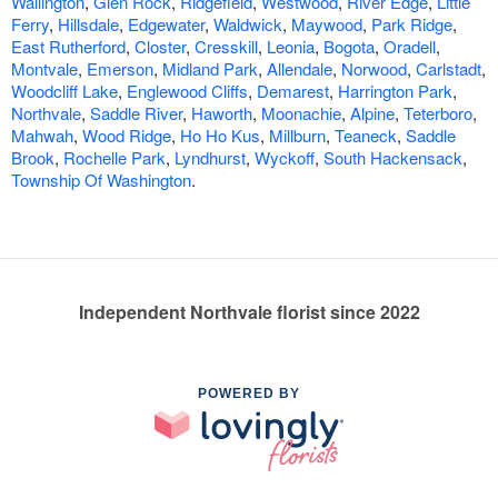
Wallington
,
Glen Rock
,
Ridgefield
,
Westwood
,
River Edge
,
Little
Ferry
,
Hillsdale
,
Edgewater
,
Waldwick
,
Maywood
,
Park Ridge
,
East Rutherford
,
Closter
,
Cresskill
,
Leonia
,
Bogota
,
Oradell
,
Montvale
,
Emerson
,
Midland Park
,
Allendale
,
Norwood
,
Carlstadt
,
Woodcliff Lake
,
Englewood Cliffs
,
Demarest
,
Harrington Park
,
Northvale
,
Saddle River
,
Haworth
,
Moonachie
,
Alpine
,
Teterboro
,
Mahwah
,
Wood Ridge
,
Ho Ho Kus
,
Millburn
,
Teaneck
,
Saddle
Brook
,
Rochelle Park
,
Lyndhurst
,
Wyckoff
,
South Hackensack
,
Township Of Washington
.
Independent Northvale florist since 2022
POWERED BY