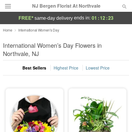
NJ Bergen Florist At Northvale
01
:
12
:
23
ends in:
FREE*
same-day delivery
Deal of the Day
Home
International Women's Day
Summer
International Women’s Day Flowers in
Featured
Northvale, NJ
Occasions
Best Sellers
Highest Price
Lowest Price
Birthday
Sympathy and Funeral
Flowers, Plants & Gifts
Our Shop