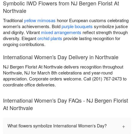
Symbolic IWD Flowers from NJ Bergen Florist At
Northvale
Traditional
yellow mimosas
honor European customs celebrating
women's achievements. Bold
purple bouquets
symbolize justice
and dignity. Vibrant
mixed arrangements
reflect strength through
diversity. Elegant
orchid plants
provide lasting recognition for
ongoing contributions.
International Women's Day Delivery in Northvale
NJ Bergen Florist At Northvale delivers recognition throughout
Northvale, NJ for March 8th celebrations and year-round
appreciation. Corporate orders welcome. Call (201) 767-2473 to
coordinate office deliveries.
International Women's Day FAQs - NJ Bergen Florist
At Northvale
+
What flowers symbolize International Women's Day?