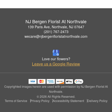
NJ Bergen Florist At Northvale
139 Paris Ave, Northvale, NJ 07647
(201) 767-2473
wecare@njbergenfloristatnorthvale.com
Love our flowers?
Leave us a Google Review
Copyrighted images herein are used with permission by NJ Bergen Florist At
Northvale.
© 2026 All Rights Reserved.
Terms of Service
Privacy Policy
Accessibility Statement
Delivery Policy