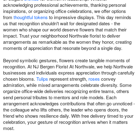
acknowledging professional achievements, thanking personal
inspirations, or organizing office celebrations, we offer options
from
thoughtful tokens
to impressive displays. This day reminds
us that recognition shouldn't wait for designated dates - the
women who shape our world deserve flowers that match their
impact. Trust your neighborhood Northvale florist to deliver
arrangements as remarkable as the women they honor, creating
moments of appreciation that resonate beyond a single day.
Beyond symbolic gestures, flowers create tangible moments of
recognition. At NJ Bergen Florist At Northvale, we help Northvale
businesses and individuals express appreciation through carefully
chosen blooms.
Tulips
represent strength,
roses
convey
admiration, while mixed arrangements celebrate diversity. Some
organize office-wide deliveries recognizing entire teams, others
send personal tributes to mentors and role models. Each
arrangement acknowledges contributions that often go unnoticed -
the colleague who lifts others, the leader who opens doors, the
friend who shows resilience daily. With free delivery timed to your
celebration, your gesture of recognition arrives when it matters
most.