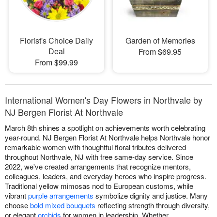
Florist's Choice Daily
Garden of Memories
Deal
From $69.95
From $99.99
International Women's Day Flowers in Northvale by
NJ Bergen Florist At Northvale
March 8th shines a spotlight on achievements worth celebrating
year-round. NJ Bergen Florist At Northvale helps Northvale honor
remarkable women with thoughtful floral tributes delivered
throughout Northvale, NJ with free same-day service. Since
2022, we've created arrangements that recognize mentors,
colleagues, leaders, and everyday heroes who inspire progress.
Traditional yellow mimosas nod to European customs, while
vibrant
purple arrangements
symbolize dignity and justice. Many
choose
bold mixed bouquets
reflecting strength through diversity,
or elegant
orchids
for women in leadership. Whether