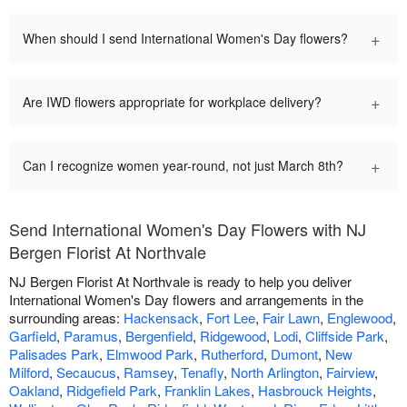
+
When should I send International Women's Day flowers?
+
Are IWD flowers appropriate for workplace delivery?
+
Can I recognize women year-round, not just March 8th?
Send International Women's Day Flowers with NJ
Bergen Florist At Northvale
NJ Bergen Florist At Northvale is ready to help you deliver
International Women's Day flowers and arrangements in the
surrounding areas:
Hackensack
,
Fort Lee
,
Fair Lawn
,
Englewood
,
Garfield
,
Paramus
,
Bergenfield
,
Ridgewood
,
Lodi
,
Cliffside Park
,
Palisades Park
,
Elmwood Park
,
Rutherford
,
Dumont
,
New
Milford
,
Secaucus
,
Ramsey
,
Tenafly
,
North Arlington
,
Fairview
,
Oakland
,
Ridgefield Park
,
Franklin Lakes
,
Hasbrouck Heights
,