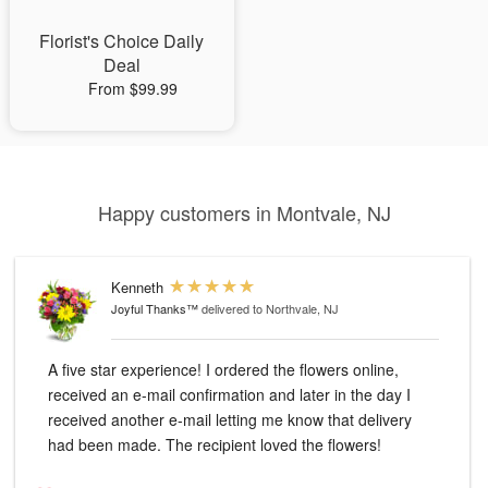
Florist's Choice Daily
Deal
From $99.99
Happy customers in Montvale, NJ
Kenneth
Joyful Thanks™
delivered to Northvale, NJ
A five star experience! I ordered the flowers online,
received an e-mail confirmation and later in the day I
received another e-mail letting me know that delivery
had been made. The recipient loved the flowers!