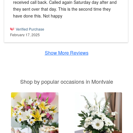
received call back. Called again Saturday day after and
they sent over that day. This is the second time they
have done this. Not happy
Verified Purchase
February 17, 2025
Show More Reviews
Shop by popular occasions in Montvale