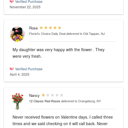
Verified Purchase
November 22, 2025
Rose
Florist's Choice Daily Deal
delivered to Old Tappan, NJ
My daughter was very happy with the flower . They
were very fresh.
Verified Purchase
April 4, 2025
Nancy
12 Classic Red Roses
delivered to Orangeburg, NY
Never received flowers on Valentine days. I called three
times and we said checking on it will call back. Never