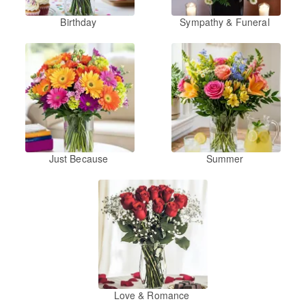
Birthday
Sympathy & Funeral
Just Because
Summer
Love & Romance