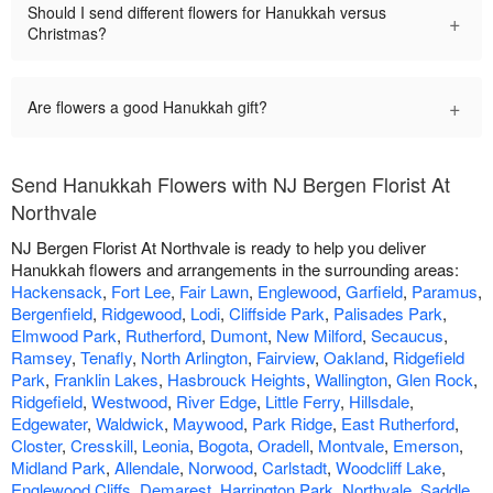
Should I send different flowers for Hanukkah versus
+
Christmas?
+
Are flowers a good Hanukkah gift?
Send Hanukkah Flowers with NJ Bergen Florist At
Northvale
NJ Bergen Florist At Northvale is ready to help you deliver
Hanukkah flowers and arrangements in the surrounding areas:
Hackensack
,
Fort Lee
,
Fair Lawn
,
Englewood
,
Garfield
,
Paramus
,
Bergenfield
,
Ridgewood
,
Lodi
,
Cliffside Park
,
Palisades Park
,
Elmwood Park
,
Rutherford
,
Dumont
,
New Milford
,
Secaucus
,
Ramsey
,
Tenafly
,
North Arlington
,
Fairview
,
Oakland
,
Ridgefield
Park
,
Franklin Lakes
,
Hasbrouck Heights
,
Wallington
,
Glen Rock
,
Ridgefield
,
Westwood
,
River Edge
,
Little Ferry
,
Hillsdale
,
Edgewater
,
Waldwick
,
Maywood
,
Park Ridge
,
East Rutherford
,
Closter
,
Cresskill
,
Leonia
,
Bogota
,
Oradell
,
Montvale
,
Emerson
,
Midland Park
,
Allendale
,
Norwood
,
Carlstadt
,
Woodcliff Lake
,
Englewood Cliffs
,
Demarest
,
Harrington Park
,
Northvale
,
Saddle