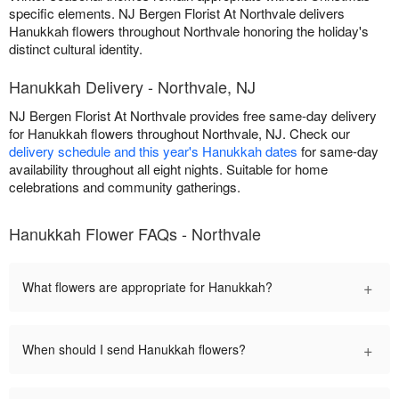
specific elements. NJ Bergen Florist At Northvale delivers
Hanukkah flowers throughout Northvale honoring the holiday's
distinct cultural identity.
Hanukkah Delivery - Northvale, NJ
NJ Bergen Florist At Northvale provides free same-day delivery
for Hanukkah flowers throughout Northvale, NJ. Check our
delivery schedule and this year's Hanukkah dates
for same-day
availability throughout all eight nights. Suitable for home
celebrations and community gatherings.
Hanukkah Flower FAQs - Northvale
+
What flowers are appropriate for Hanukkah?
+
When should I send Hanukkah flowers?