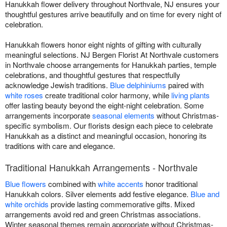
Hanukkah flower delivery throughout Northvale, NJ ensures your
thoughtful gestures arrive beautifully and on time for every night of
celebration.
Hanukkah flowers honor eight nights of gifting with culturally
meaningful selections. NJ Bergen Florist At Northvale customers
in Northvale choose arrangements for Hanukkah parties, temple
celebrations, and thoughtful gestures that respectfully
acknowledge Jewish traditions.
Blue delphiniums
paired with
white roses
create traditional color harmony, while
living plants
offer lasting beauty beyond the eight-night celebration. Some
arrangements incorporate
seasonal elements
without Christmas-
specific symbolism. Our florists design each piece to celebrate
Hanukkah as a distinct and meaningful occasion, honoring its
traditions with care and elegance.
Traditional Hanukkah Arrangements - Northvale
Blue flowers
combined with
white accents
honor traditional
Hanukkah colors. Silver elements add festive elegance.
Blue and
white orchids
provide lasting commemorative gifts. Mixed
arrangements avoid red and green Christmas associations.
Winter seasonal themes remain appropriate without Christmas-