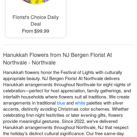
Florist's Choice Daily
Deal
From $99.99
Hanukkah Flowers from NJ Bergen Florist At
Northvale - Northvale
Hanukkah flowers honor the Festival of Lights with culturally
appropriate beauty. NJ Bergen Florist At Northvale delivers
Hanukkah arrangements throughout Northvale for eight nights of
celebration—perfect for host appreciation, family gatherings, and
interfaith households where flowers suit all traditions. We create
arrangements in traditional
blue
and
white
palettes with silver
accents, distinctly avoiding Christmas color schemes. Whether
celebrating first-night festivities or later evening gifts, flowers
provide meaningful gestures. Since 2022, we've delivered
Hanukkah arrangements throughout Northvale, NJ that respect
the holiday's distinct cultural significance. Our free same-day