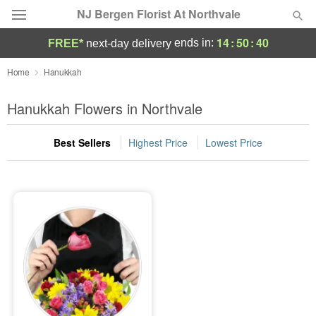
NJ Bergen Florist At Northvale
14
:
50
:
40
ends in:
FREE*
next-day delivery
Deal of the Day
Home
Hanukkah
Summer
Hanukkah Flowers in Northvale
Featured
Best Sellers
Highest Price
Lowest Price
Occasions
Birthday
Sympathy and Funeral
Flowers, Plants & Gifts
Our Shop