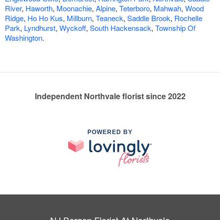
River
,
Haworth
,
Moonachie
,
Alpine
,
Teterboro
,
Mahwah
,
Wood
Ridge
,
Ho Ho Kus
,
Millburn
,
Teaneck
,
Saddle Brook
,
Rochelle
Park
,
Lyndhurst
,
Wyckoff
,
South Hackensack
,
Township Of
Washington
.
Independent Northvale florist since 2022
POWERED BY