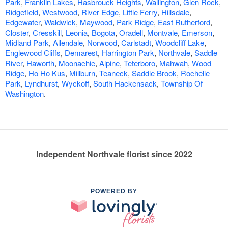
Park
,
Franklin Lakes
,
Hasbrouck Heights
,
Wallington
,
Glen Rock
,
Ridgefield
,
Westwood
,
River Edge
,
Little Ferry
,
Hillsdale
,
Edgewater
,
Waldwick
,
Maywood
,
Park Ridge
,
East Rutherford
,
Closter
,
Cresskill
,
Leonia
,
Bogota
,
Oradell
,
Montvale
,
Emerson
,
Midland Park
,
Allendale
,
Norwood
,
Carlstadt
,
Woodcliff Lake
,
Englewood Cliffs
,
Demarest
,
Harrington Park
,
Northvale
,
Saddle
River
,
Haworth
,
Moonachie
,
Alpine
,
Teterboro
,
Mahwah
,
Wood
Ridge
,
Ho Ho Kus
,
Millburn
,
Teaneck
,
Saddle Brook
,
Rochelle
Park
,
Lyndhurst
,
Wyckoff
,
South Hackensack
,
Township Of
Washington
.
Independent Northvale florist since 2022
POWERED BY