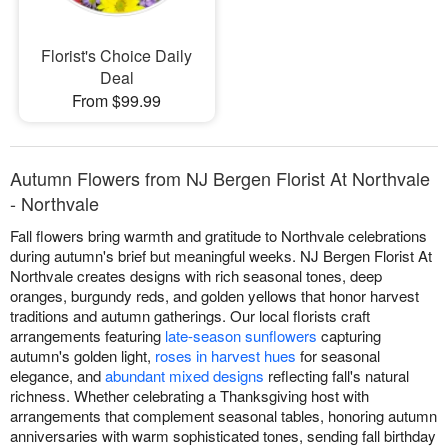
Florist's Choice Daily
Deal
From $99.99
Autumn Flowers from NJ Bergen Florist At Northvale
- Northvale
Fall flowers bring warmth and gratitude to Northvale celebrations
during autumn's brief but meaningful weeks. NJ Bergen Florist At
Northvale creates designs with rich seasonal tones, deep
oranges, burgundy reds, and golden yellows that honor harvest
traditions and autumn gatherings. Our local florists craft
arrangements featuring
late-season sunflowers
capturing
autumn's golden light,
roses in harvest hues
for seasonal
elegance, and
abundant mixed designs
reflecting fall's natural
richness. Whether celebrating a Thanksgiving host with
arrangements that complement seasonal tables, honoring autumn
anniversaries with warm sophisticated tones, sending fall birthday