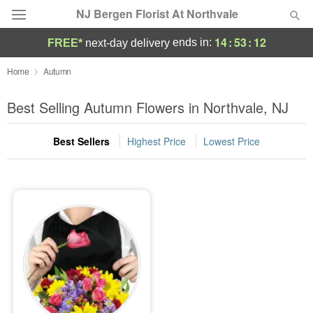
NJ Bergen Florist At Northvale
14
:
53
:
12
ends in:
FREE*
next-day delivery
Deal of the Day
Home
Autumn
Summer
Best Selling Autumn Flowers in Northvale, NJ
Featured
Best Sellers
Highest Price
Lowest Price
Occasions
Birthday
Sympathy and Funeral
Flowers, Plants & Gifts
Our Shop