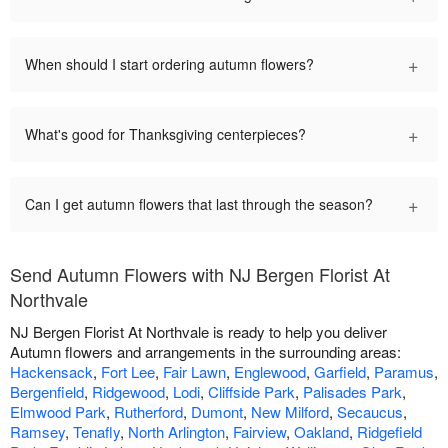
+
When should I start ordering autumn flowers?
+
What's good for Thanksgiving centerpieces?
+
Can I get autumn flowers that last through the season?
Send Autumn Flowers with NJ Bergen Florist At
Northvale
NJ Bergen Florist At Northvale is ready to help you deliver
Autumn flowers and arrangements in the surrounding areas:
Hackensack
,
Fort Lee
,
Fair Lawn
,
Englewood
,
Garfield
,
Paramus
,
Bergenfield
,
Ridgewood
,
Lodi
,
Cliffside Park
,
Palisades Park
,
Elmwood Park
,
Rutherford
,
Dumont
,
New Milford
,
Secaucus
,
Ramsey
,
Tenafly
,
North Arlington
,
Fairview
,
Oakland
,
Ridgefield