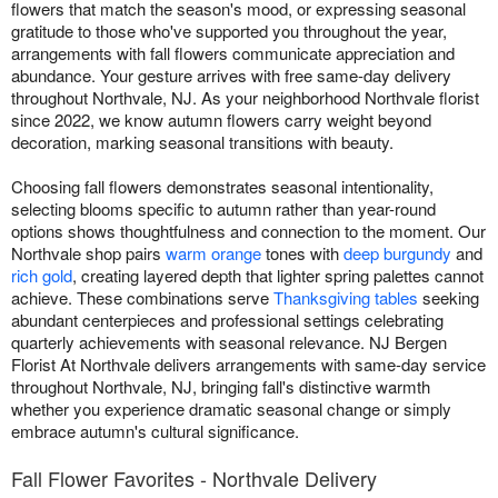
flowers that match the season's mood, or expressing seasonal
gratitude to those who've supported you throughout the year,
arrangements with fall flowers communicate appreciation and
abundance. Your gesture arrives with free same-day delivery
throughout Northvale, NJ. As your neighborhood Northvale florist
since 2022, we know autumn flowers carry weight beyond
decoration, marking seasonal transitions with beauty.
Choosing fall flowers demonstrates seasonal intentionality,
selecting blooms specific to autumn rather than year-round
options shows thoughtfulness and connection to the moment. Our
Northvale shop pairs
warm orange
tones with
deep burgundy
and
rich gold
, creating layered depth that lighter spring palettes cannot
achieve. These combinations serve
Thanksgiving tables
seeking
abundant centerpieces and professional settings celebrating
quarterly achievements with seasonal relevance. NJ Bergen
Florist At Northvale delivers arrangements with same-day service
throughout Northvale, NJ, bringing fall's distinctive warmth
whether you experience dramatic seasonal change or simply
embrace autumn's cultural significance.
Fall Flower Favorites - Northvale Delivery