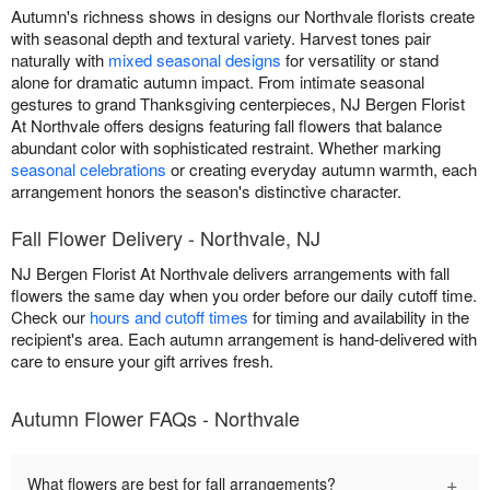
Autumn's richness shows in designs our Northvale florists create
with seasonal depth and textural variety. Harvest tones pair
naturally with
mixed seasonal designs
for versatility or stand
alone for dramatic autumn impact. From intimate seasonal
gestures to grand Thanksgiving centerpieces, NJ Bergen Florist
At Northvale offers designs featuring fall flowers that balance
abundant color with sophisticated restraint. Whether marking
seasonal celebrations
or creating everyday autumn warmth, each
arrangement honors the season's distinctive character.
Fall Flower Delivery - Northvale, NJ
NJ Bergen Florist At Northvale delivers arrangements with fall
flowers the same day when you order before our daily cutoff time.
Check our
hours and cutoff times
for timing and availability in the
recipient's area. Each autumn arrangement is hand-delivered with
care to ensure your gift arrives fresh.
Autumn Flower FAQs - Northvale
+
What flowers are best for fall arrangements?