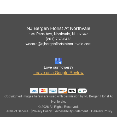
NJ Bergen Florist At Northvale
139 Paris Ave, Northvale, NJ 07647
(201) 767-2473
wecare@njbergenfloristatnorthvale.com
Love our flowers?
Leave us a Google Review
Copyrighted images herein are used with permission by NJ Bergen Florist At
Northvale.
© 2026 All Rights Reserved.
Terms of Service
Privacy Policy
Accessibility Statement
Delivery Policy