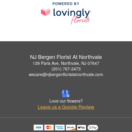
POWERED BY
NJ Bergen Florist At Northvale
139 Paris Ave, Northvale, NJ 07647
(201) 767-2473
wecare@njbergenfloristatnorthvale.com
Love our flowers?
Leave us a Google Review