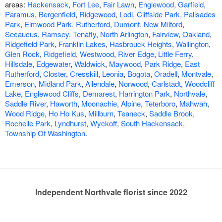
areas:
Hackensack
,
Fort Lee
,
Fair Lawn
,
Englewood
,
Garfield
,
Paramus
,
Bergenfield
,
Ridgewood
,
Lodi
,
Cliffside Park
,
Palisades
Park
,
Elmwood Park
,
Rutherford
,
Dumont
,
New Milford
,
Secaucus
,
Ramsey
,
Tenafly
,
North Arlington
,
Fairview
,
Oakland
,
Ridgefield Park
,
Franklin Lakes
,
Hasbrouck Heights
,
Wallington
,
Glen Rock
,
Ridgefield
,
Westwood
,
River Edge
,
Little Ferry
,
Hillsdale
,
Edgewater
,
Waldwick
,
Maywood
,
Park Ridge
,
East
Rutherford
,
Closter
,
Cresskill
,
Leonia
,
Bogota
,
Oradell
,
Montvale
,
Emerson
,
Midland Park
,
Allendale
,
Norwood
,
Carlstadt
,
Woodcliff
Lake
,
Englewood Cliffs
,
Demarest
,
Harrington Park
,
Northvale
,
Saddle River
,
Haworth
,
Moonachie
,
Alpine
,
Teterboro
,
Mahwah
,
Wood Ridge
,
Ho Ho Kus
,
Millburn
,
Teaneck
,
Saddle Brook
,
Rochelle Park
,
Lyndhurst
,
Wyckoff
,
South Hackensack
,
Township Of Washington
.
Independent Northvale florist since 2022