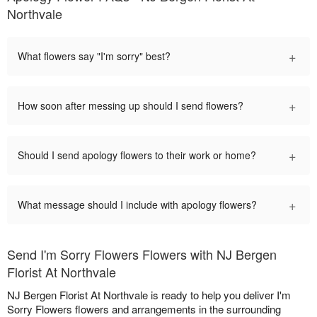
Northvale
+
What flowers say "I'm sorry" best?
+
How soon after messing up should I send flowers?
+
Should I send apology flowers to their work or home?
+
What message should I include with apology flowers?
Send I'm Sorry Flowers Flowers with NJ Bergen
Florist At Northvale
NJ Bergen Florist At Northvale is ready to help you deliver I'm
Sorry Flowers flowers and arrangements in the surrounding