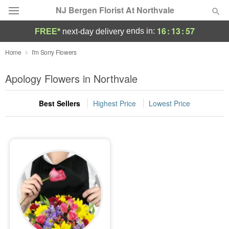
NJ Bergen Florist At Northvale
16
:
13
:
57
ends in:
FREE*
next-day delivery
Deal of the Day
Home
I'm Sorry Flowers
Summer
Apology Flowers in Northvale
Featured
Best Sellers
Highest Price
Lowest Price
Occasions
Birthday
Sympathy and Funeral
Flowers, Plants & Gifts
Our Shop