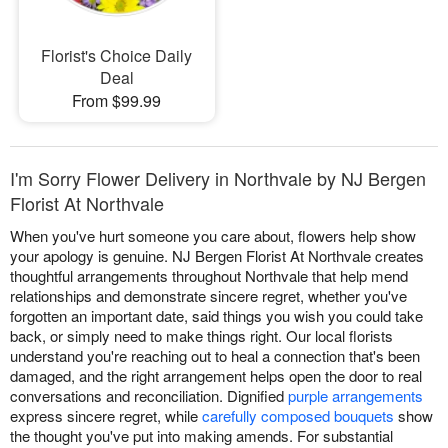
Florist's Choice Daily
Deal
From $99.99
I'm Sorry Flower Delivery in Northvale by NJ Bergen
Florist At Northvale
When you've hurt someone you care about, flowers help show
your apology is genuine. NJ Bergen Florist At Northvale creates
thoughtful arrangements throughout Northvale that help mend
relationships and demonstrate sincere regret, whether you've
forgotten an important date, said things you wish you could take
back, or simply need to make things right. Our local florists
understand you're reaching out to heal a connection that's been
damaged, and the right arrangement helps open the door to real
conversations and reconciliation. Dignified
purple arrangements
express sincere regret, while
carefully composed bouquets
show
the thought you've put into making amends. For substantial