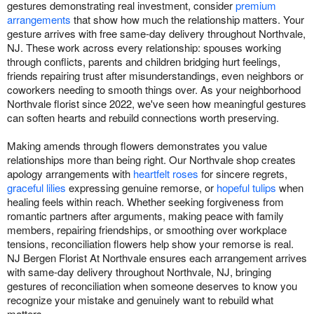
gestures demonstrating real investment, consider
premium
arrangements
that show how much the relationship matters. Your
gesture arrives with free same-day delivery throughout Northvale,
NJ. These work across every relationship: spouses working
through conflicts, parents and children bridging hurt feelings,
friends repairing trust after misunderstandings, even neighbors or
coworkers needing to smooth things over. As your neighborhood
Northvale florist since 2022, we've seen how meaningful gestures
can soften hearts and rebuild connections worth preserving.
Making amends through flowers demonstrates you value
relationships more than being right. Our Northvale shop creates
apology arrangements with
heartfelt roses
for sincere regrets,
graceful lilies
expressing genuine remorse, or
hopeful tulips
when
healing feels within reach. Whether seeking forgiveness from
romantic partners after arguments, making peace with family
members, repairing friendships, or smoothing over workplace
tensions, reconciliation flowers help show your remorse is real.
NJ Bergen Florist At Northvale ensures each arrangement arrives
with same-day delivery throughout Northvale, NJ, bringing
gestures of reconciliation when someone deserves to know you
recognize your mistake and genuinely want to rebuild what
matters.