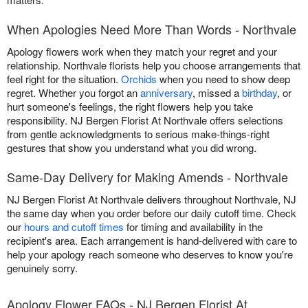
When Apologies Need More Than Words - Northvale
Apology flowers work when they match your regret and your
relationship. Northvale florists help you choose arrangements that
feel right for the situation.
Orchids
when you need to show deep
regret. Whether you forgot an
anniversary
, missed a
birthday
, or
hurt someone's feelings, the right flowers help you take
responsibility. NJ Bergen Florist At Northvale offers selections
from gentle acknowledgments to serious make-things-right
gestures that show you understand what you did wrong.
Same-Day Delivery for Making Amends - Northvale
NJ Bergen Florist At Northvale delivers throughout Northvale, NJ
the same day when you order before our daily cutoff time. Check
our
hours and cutoff times
for timing and availability in the
recipient's area. Each arrangement is hand-delivered with care to
help your apology reach someone who deserves to know you're
genuinely sorry.
Apology Flower FAQs - NJ Bergen Florist At