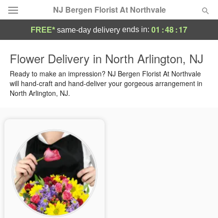
NJ Bergen Florist At Northvale
01
:
48
:
17
ends in:
FREE*
same-day delivery
Deal of the Day
Flower Delivery in North Arlington, NJ
Summer
Ready to make an impression? NJ Bergen Florist At Northvale
Featured
will hand-craft and hand-deliver your gorgeous arrangement in
North Arlington, NJ.
Occasions
Birthday
Sympathy and Funeral
Flowers, Plants & Gifts
Our Shop