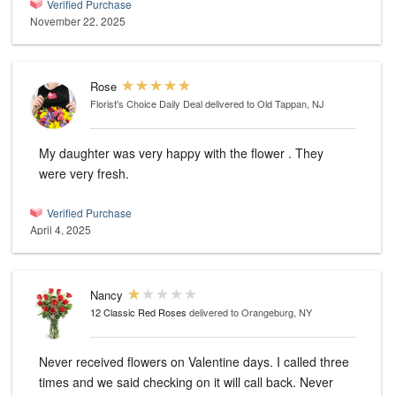
Verified Purchase
November 22, 2025
Rose
Florist's Choice Daily Deal
delivered to Old Tappan, NJ
My daughter was very happy with the flower . They
were very fresh.
Verified Purchase
April 4, 2025
Nancy
12 Classic Red Roses
delivered to Orangeburg, NY
Never received flowers on Valentine days. I called three
times and we said checking on it will call back. Never