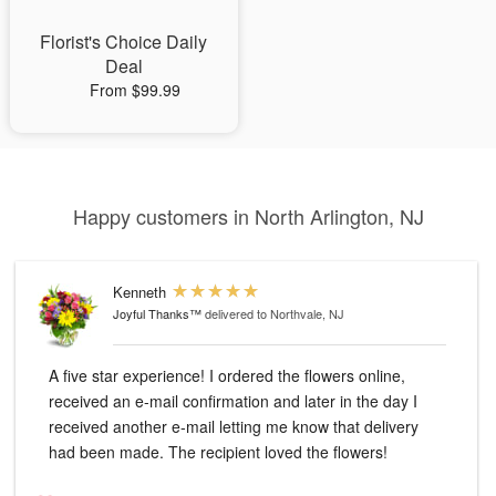
Florist's Choice Daily
Deal
From $99.99
Happy customers in North Arlington, NJ
Kenneth
Joyful Thanks™
delivered to Northvale, NJ
A five star experience! I ordered the flowers online,
received an e-mail confirmation and later in the day I
received another e-mail letting me know that delivery
had been made. The recipient loved the flowers!