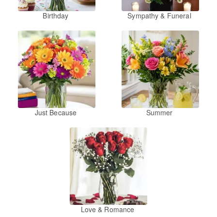
Birthday
Sympathy & Funeral
Just Because
Summer
Love & Romance