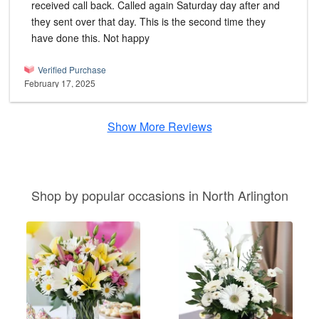
received call back. Called again Saturday day after and
they sent over that day. This is the second time they
have done this. Not happy
Verified Purchase
February 17, 2025
Show More Reviews
Shop by popular occasions in North Arlington