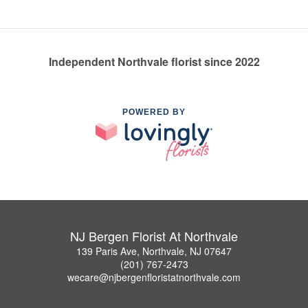
Independent Northvale florist since 2022
POWERED BY
NJ Bergen Florist At Northvale
139 Paris Ave, Northvale, NJ 07647
(201) 767-2473
wecare@njbergenfloristatnorthvale.com