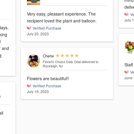
minu
deliv
Very easy, pleasant experience. The
Ve
July 
recipient loved the plant and balloon.
days.
Verified Purchase
July 20, 2023
king
l
r and
e
Cherie
Florist's Choice Daily Deal
delivered to
Staff
Rockleigh, NJ
Ve
June 
Flowers are beautiful!!
Verified Purchase
July 19, 2023
o
il