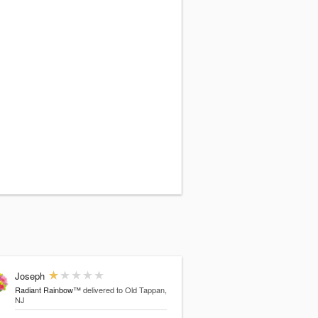
Joseph
Radiant Rainbow™
delivered to Old Tappan,
NJ