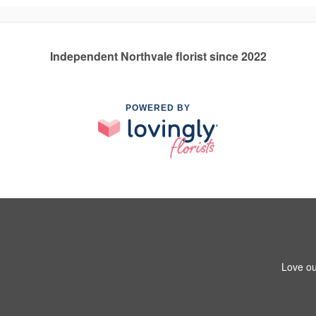
Independent Northvale florist since 2022
POWERED BY
Love ou