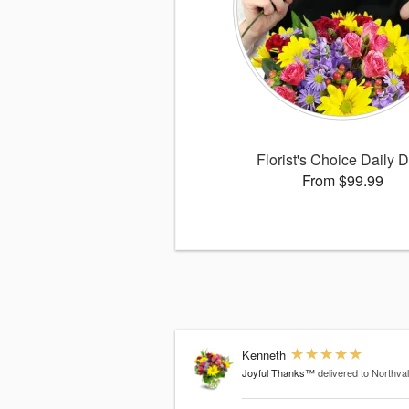
Florist's Choice Daily 
From $99.99
Kenneth
Joyful Thanks™
delivered to Northva