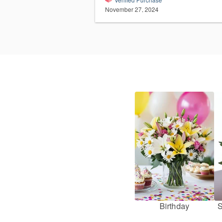
November 27, 2024
Birthday
S