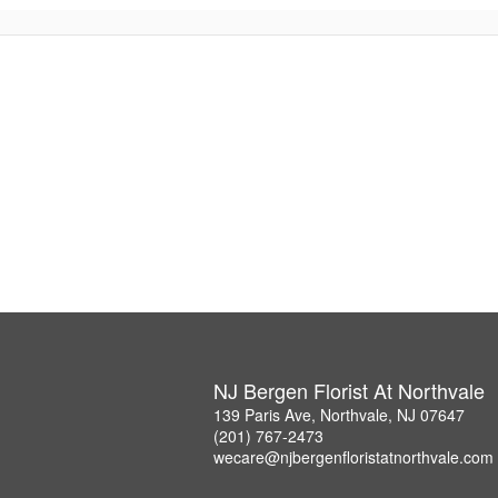
NJ Bergen Florist At Northvale
139 Paris Ave, Northvale, NJ 07647
(201) 767-2473
wecare@njbergenfloristatnorthvale.com