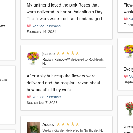
My girlfriend loved the pink Roses that
Flow
were delivered to her on Valentine's Day.
wast
The flowers were fresh and undamaged.
Ve
Febru
now
Verified Purchase
February 16, 2024
jeanice
Radiant Rainbow™
delivered to Rockleigh,
NJ
Ever
After a slight hiccup the flowers were
Ve
o Old
Septe
delivered and the recipient raved about
how beautiful they were.
Verified Purchase
September 7, 2023
Audrey
Great
Verdant Garden
delivered to Northvale, NJ