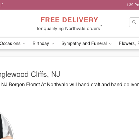
!*
139 Pa
FREE DELIVERY
*
for qualifying Northvale orders
Occasions
Birthday
Sympathy and Funeral
Flowers, 
nglewood Cliffs, NJ
J Bergen Florist At Northvale will hand-craft and hand-delive