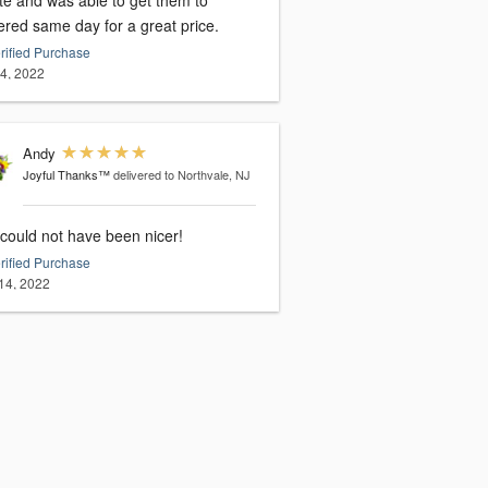
te and was able to get them to
ered same day for a great price.
rified Purchase
14, 2022
Andy
Joyful Thanks™
delivered to Northvale, NJ
 could not have been nicer!
rified Purchase
14, 2022