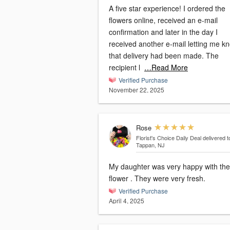
A five star experience! I ordered the
flowers online, received an e-mail
confirmation and later in the day I
received another e-mail letting me k
that delivery had been made. The
recipient l
…Read More
Verified Purchase
November 22, 2025
Rose
Florist's Choice Daily Deal
delivered t
Tappan, NJ
My daughter was very happy with the
flower . They were very fresh.
Verified Purchase
April 4, 2025