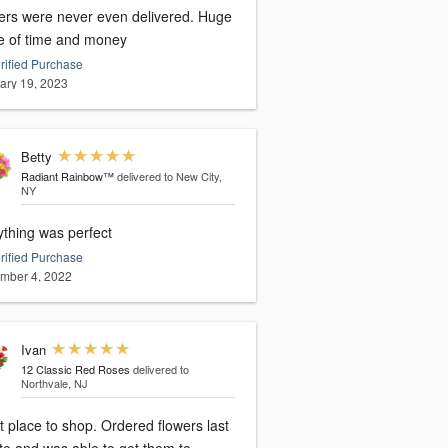
ers were never even delivered. Huge
e of time and money
rified Purchase
ary 19, 2023
Betty
Radiant Rainbow™
delivered to New City,
NY
ything was perfect
rified Purchase
mber 4, 2022
Ivan
12 Classic Red Roses
delivered to
Northvale, NJ
 place to shop. Ordered flowers last