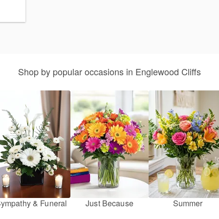
Shop by popular occasions in Englewood Cliffs
ympathy & Funeral
Just Because
Summer