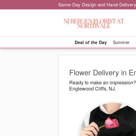
Same-Day Design and Hand-Delivery
Deal of the Day
Summer
Flower Delivery in E
Ready to make an impression? N
Englewood Cliffs, NJ.