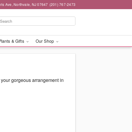
ris Ave, Northvale, NJ 07647
(201) 767-2473
Plants & Gifts
Our Shop
r your gorgeous arrangement in