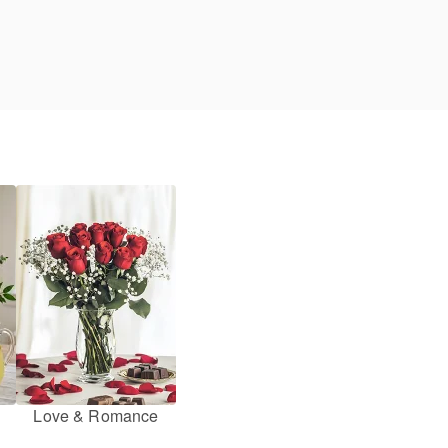
Love & Romance