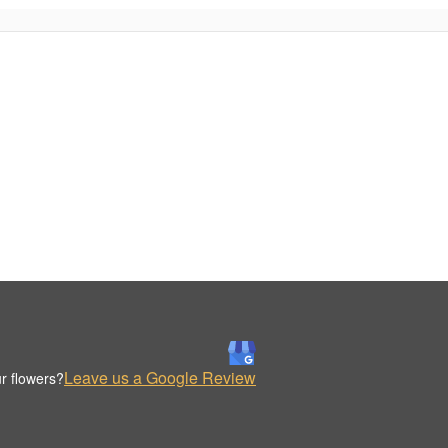
Leave us a Google Review
r flowers?