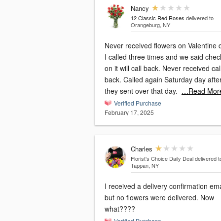
Nancy
12 Classic Red Roses
delivered to
Orangeburg, NY
Never received flowers on Valentine 
I called three times and we said chec
on it will call back. Never received cal
back. Called again Saturday day afte
they sent over that day.
…Read Mor
Verified Purchase
February 17, 2025
Charles
Florist's Choice Daily Deal
delivered t
Tappan, NY
I received a delivery confirmation ema
but no flowers were delivered. Now
what????
Verified Purchase