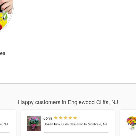
Deal
Happy customers in Englewood Cliffs, NJ
John
le, NJ
Dozen Pink Buds
delivered to Montvale, NJ