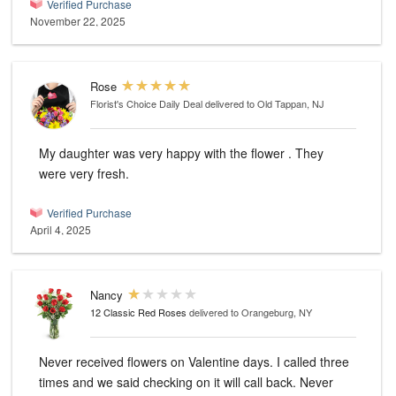
Verified Purchase
November 22, 2025
Rose
Florist's Choice Daily Deal
delivered to Old Tappan, NJ
My daughter was very happy with the flower . They
were very fresh.
Verified Purchase
April 4, 2025
Nancy
12 Classic Red Roses
delivered to Orangeburg, NY
Never received flowers on Valentine days. I called three
times and we said checking on it will call back. Never