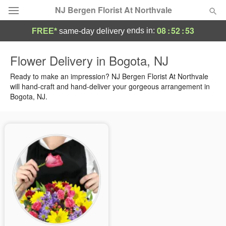
NJ Bergen Florist At Northvale
08
:
52
:
53
ends in:
FREE*
same-day delivery
Deal of the Day
Flower Delivery in Bogota, NJ
Summer
Ready to make an impression? NJ Bergen Florist At Northvale
Featured
will hand-craft and hand-deliver your gorgeous arrangement in
Bogota, NJ.
Occasions
Birthday
Sympathy and Funeral
Flowers, Plants & Gifts
Our Shop