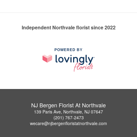
Independent Northvale florist since 2022
POWERED BY
NJ Bergen Florist At Northvale
139 Paris Ave, Northvale, NJ 07647
(201) 767-2473
wecare@njbergenfloristatnorthvale.com