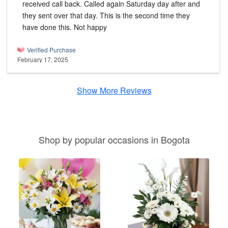
received call back. Called again Saturday day after and
they sent over that day. This is the second time they
have done this. Not happy
Verified Purchase
February 17, 2025
Show More Reviews
Shop by popular occasions in Bogota