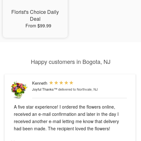
Florist's Choice Daily
Deal
From $99.99
Happy customers in Bogota, NJ
Kenneth
Joyful Thanks™
delivered to Northvale, NJ
A five star experience! I ordered the flowers online,
received an e-mail confirmation and later in the day I
received another e-mail letting me know that delivery
had been made. The recipient loved the flowers!