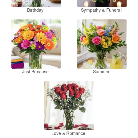
Birthday
Sympathy & Funeral
Just Because
Summer
Love & Romance