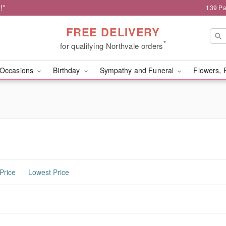
!*
139 Pa
FREE DELIVERY
*
for qualifying Northvale orders
Occasions
Birthday
Sympathy and Funeral
Flowers, 
Price
Lowest Price