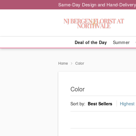
Same-Day Design and Hand-Delivery
Deal of the Day
Summer
Home
Color
Color
Sort by:
Best Sellers
Highest 