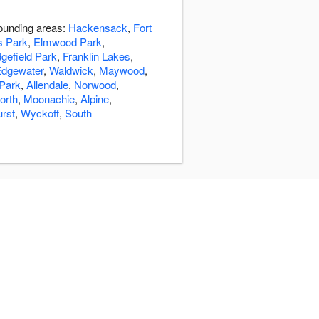
rounding areas:
Hackensack
,
Fort
s Park
,
Elmwood Park
,
gefield Park
,
Franklin Lakes
,
dgewater
,
Waldwick
,
Maywood
,
 Park
,
Allendale
,
Norwood
,
orth
,
Moonachie
,
Alpine
,
rst
,
Wyckoff
,
South