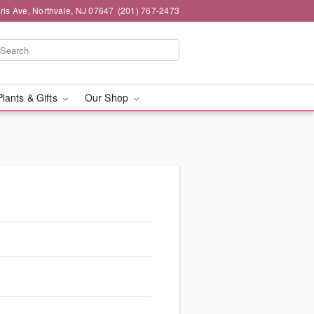
ris Ave, Northvale, NJ 07647
(201) 767-2473
Plants & Gifts
Our Shop