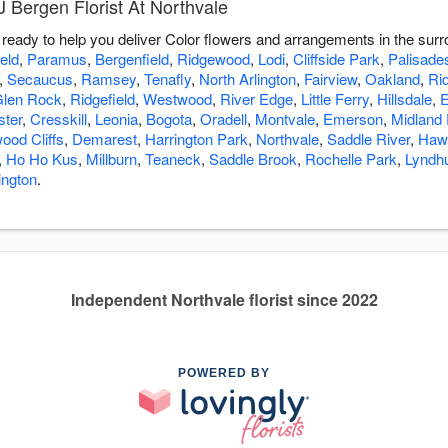
 Bergen Florist At Northvale
s ready to help you deliver Color flowers and arrangements in the sur
eld
,
Paramus
,
Bergenfield
,
Ridgewood
,
Lodi
,
Cliffside Park
,
Palisade
,
Secaucus
,
Ramsey
,
Tenafly
,
North Arlington
,
Fairview
,
Oakland
,
Rid
len Rock
,
Ridgefield
,
Westwood
,
River Edge
,
Little Ferry
,
Hillsdale
,
E
ster
,
Cresskill
,
Leonia
,
Bogota
,
Oradell
,
Montvale
,
Emerson
,
Midland
ood Cliffs
,
Demarest
,
Harrington Park
,
Northvale
,
Saddle River
,
Haw
,
Ho Ho Kus
,
Millburn
,
Teaneck
,
Saddle Brook
,
Rochelle Park
,
Lyndhu
ington
.
Independent Northvale florist since 2022
POWERED BY