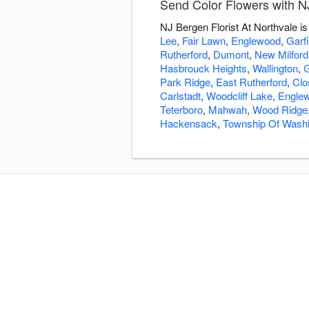
Send Color Flowers with NJ
NJ Bergen Florist At Northvale i
Lee
,
Fair Lawn
,
Englewood
,
Garfi
Rutherford
,
Dumont
,
New Milford
Hasbrouck Heights
,
Wallington
,
G
Park Ridge
,
East Rutherford
,
Clo
Carlstadt
,
Woodcliff Lake
,
Englew
Teterboro
,
Mahwah
,
Wood Ridge
Hackensack
,
Township Of Wash