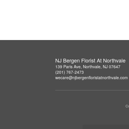
NJ Bergen Florist At Northvale
139 Paris Ave, Northvale, NJ 07647
(201) 767-2473
wecare@njbergenfloristatnorthvale.com
Co