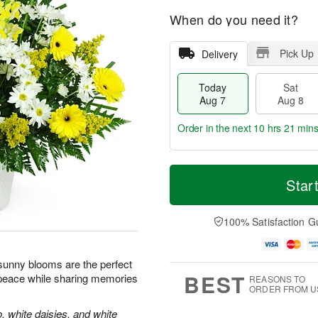
When do you need it?
Pick Up
Delivery
Today
Sat
Aug 7
Aug 8
Order in the next
10 hrs 21 mins
T
M
o
S
S
o
Star
d
a
u
r
a
t
n
e
y
A
A
D
100% Satisfaction G
A
u
u
a
u
g
g
t
g
8
9
e
e sunny blooms are the perfect
7
s
BEST
 peace while sharing memories
REASONS TO
ORDER FROM U
, white daisies, and white