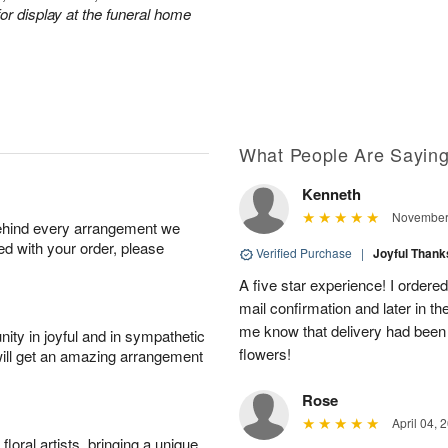
or display at the funeral home
What People Are Sayin
Kenneth
November 
behind every arrangement we
ied with your order, please
Verified Purchase
|
Joyful Than
A five star experience! I ordered
mail confirmation and later in th
me know that delivery had been 
ity in joyful and in sympathetic
flowers!
will get an amazing arrangement
Rose
April 04, 
oral artists, bringing a unique