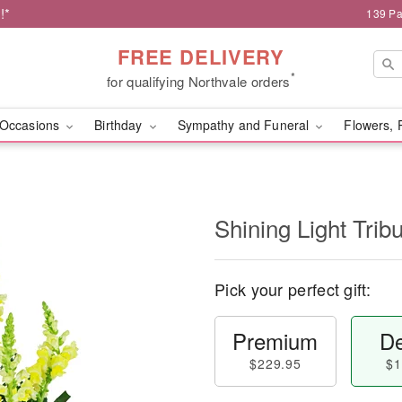
!*
139 Pa
FREE DELIVERY
*
for qualifying Northvale orders
Occasions
Birthday
Sympathy and Funeral
Flowers, 
Shining Light Trib
Pick your perfect gift:
Premium
De
$229.95
$1