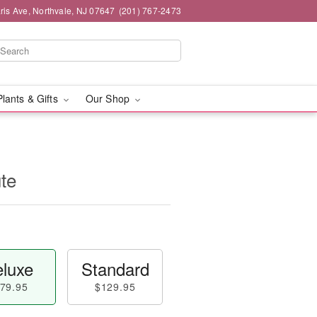
ris Ave, Northvale, NJ 07647
(201) 767-2473
Plants & Gifts
Our Shop
ute
luxe
Standard
79.95
$129.95