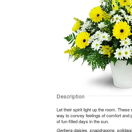
Description
Let their spirit light up the room. Thes
way to convey feelings of comfort and
of fun-filled days in the sun.
Gerbera daisies, snapdragons, solidago