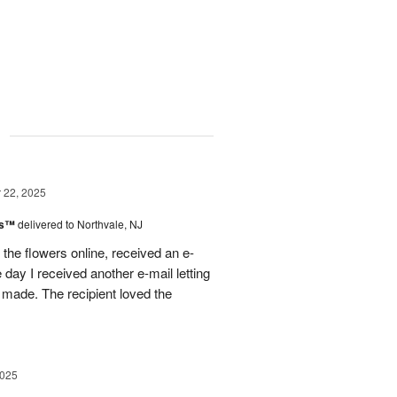
g
22, 2025
ks™
delivered to Northvale, NJ
 the flowers online, received an e-
e day I received another e-mail letting
made. The recipient loved the
2025