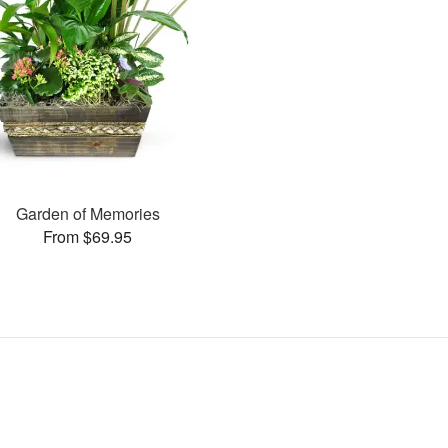
Garden of Memories
From $69.95