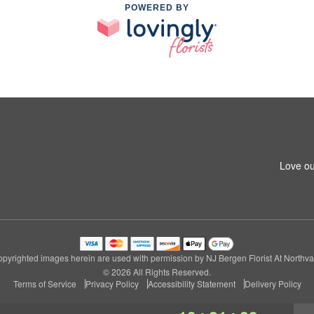
POWERED BY
Love ou
pyrighted images herein are used with permission by NJ Bergen Florist At Northva
© 2026 All Rights Reserved.
Terms of Service
Privacy Policy
Accessibility Statement
Delivery Policy