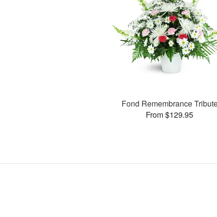
Fond Remembrance Tribut
From $129.95