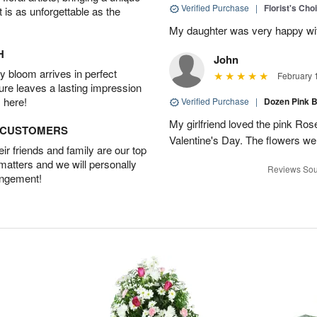
Verified Purchase
|
Florist's Cho
t is as unforgettable as the
My daughter was very happy with
H
John
 bloom arrives in perfect
February 
ture leaves a lasting impression
 here!
Verified Purchase
|
Dozen Pink 
My girlfriend loved the pink Ros
D CUSTOMERS
Valentine's Day. The flowers w
r friends and family are our top
 matters and we will personally
Reviews Sou
angement!