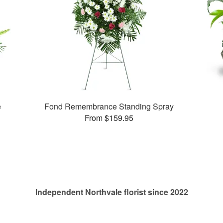
e
Fond Remembrance Standing Spray
From $159.95
Independent Northvale florist since 2022