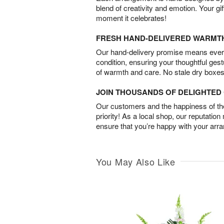
blend of creativity and emotion. Your gif
moment it celebrates!
FRESH HAND-DELIVERED WARMT
Our hand-delivery promise means every
condition, ensuring your thoughtful ges
of warmth and care. No stale dry boxes
JOIN THOUSANDS OF DELIGHTE
Our customers and the happiness of thei
priority! As a local shop, our reputation
ensure that you’re happy with your arr
You May Also Like