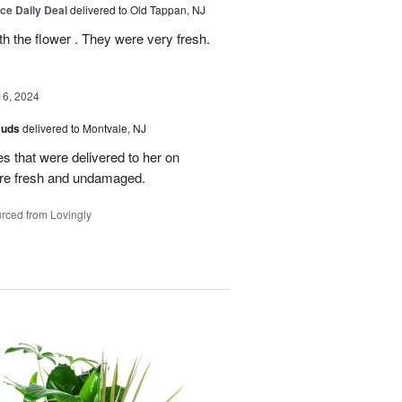
ice Daily Deal
delivered to Old Tappan, NJ
 the flower . They were very fresh.
16, 2024
Buds
delivered to Montvale, NJ
es that were delivered to her on
ere fresh and undamaged.
rced from Lovingly