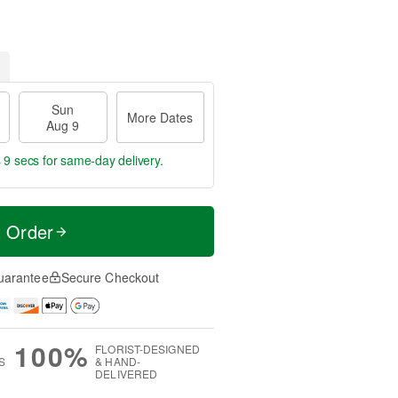
Sun
More Dates
Aug 9
 8 secs
for same-day delivery.
t Order
uarantee
Secure Checkout
100%
FLORIST-DESIGNED
S
& HAND-
DELIVERED