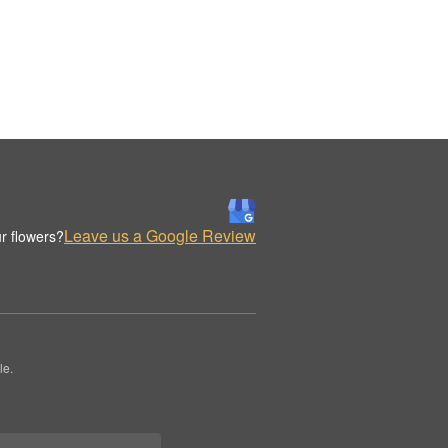
Leave us a Google Review
r flowers?
le.