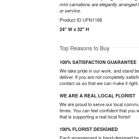
mini carnations are elegantly arranged f
or service.
Product ID
UFN1168
24" W x 32" H
Top Reasons to Buy
100% SATISFACTION GUARANTEE
We take pride in our work, and stand 
deliver. If you are not completely satisf
contact us so that we can make it right.
WE ARE A REAL LOCAL FLORIST
We are proud to serve our local commun
times. You can feel confident that you 
that is supporting a real local florist!
100% FLORIST DESIGNED
Each arrangement is hand-designed by fl