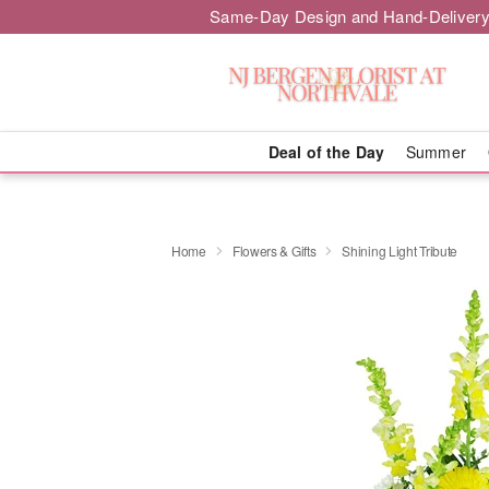
Same-Day Design and Hand-Delivery
Deal of the Day
Summer
Home
Flowers & Gifts
Shining Light Tribute