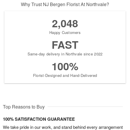
Why Trust NJ Bergen Florist At Northvale?
2,048
Happy Customers
FAST
Same-day delivery in Northvale since 2022
100%
Florist-Designed and Hand-Delivered
Top Reasons to Buy
100% SATISFACTION GUARANTEE
We take pride in our work, and stand behind every arrangement