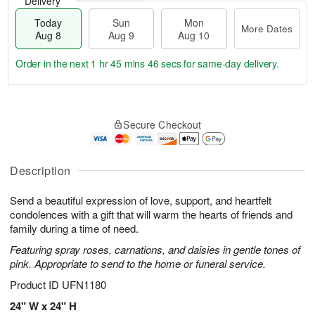
Delivery
Today
Sun
Mon
More Dates
Aug 8
Aug 9
Aug 10
Order in the next
1 hr 45 mins 46 secs
for same-day delivery.
T
M
M
o
S
o
o
Secure Checkout
d
u
r
n
a
n
e
A
y
A
D
u
A
u
a
Description
g
u
g
t
1
g
9
e
0
Send a beautiful expression of love, support, and heartfelt
8
s
condolences with a gift that will warm the hearts of friends and
family during a time of need.
Featuring spray roses, carnations, and daisies in gentle tones of
pink. Appropriate to send to the home or funeral service.
Product ID
UFN1180
24" W x 24" H