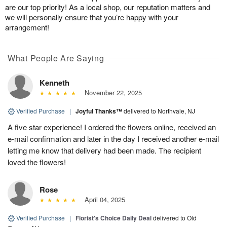
are our top priority! As a local shop, our reputation matters and
we will personally ensure that you’re happy with your
arrangement!
What People Are Saying
Kenneth
November 22, 2025
Verified Purchase
|
Joyful Thanks™
delivered to Northvale, NJ
A five star experience! I ordered the flowers online, received an
e-mail confirmation and later in the day I received another e-mail
letting me know that delivery had been made. The recipient
loved the flowers!
Rose
April 04, 2025
Verified Purchase
|
Florist's Choice Daily Deal
delivered to Old