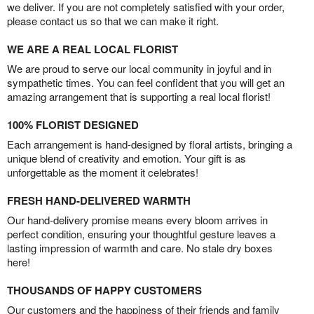
we deliver. If you are not completely satisfied with your order,
please contact us so that we can make it right.
WE ARE A REAL LOCAL FLORIST
We are proud to serve our local community in joyful and in
sympathetic times. You can feel confident that you will get an
amazing arrangement that is supporting a real local florist!
100% FLORIST DESIGNED
Each arrangement is hand-designed by floral artists, bringing a
unique blend of creativity and emotion. Your gift is as
unforgettable as the moment it celebrates!
FRESH HAND-DELIVERED WARMTH
Our hand-delivery promise means every bloom arrives in
perfect condition, ensuring your thoughtful gesture leaves a
lasting impression of warmth and care. No stale dry boxes
here!
THOUSANDS OF HAPPY CUSTOMERS
Our customers and the happiness of their friends and family