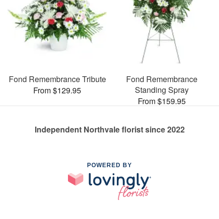
Fond Remembrance Tribute
Fond Remembrance
Standing Spray
From $129.95
From $159.95
Independent Northvale florist since 2022
POWERED BY