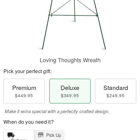
Loving Thoughts Wreath
Pick your perfect gift:
Premium
Deluxe
Standard
$449.95
$349.95
$249.95
Make it extra special with a perfectly crafted design.
When do you need it?
Pick Up