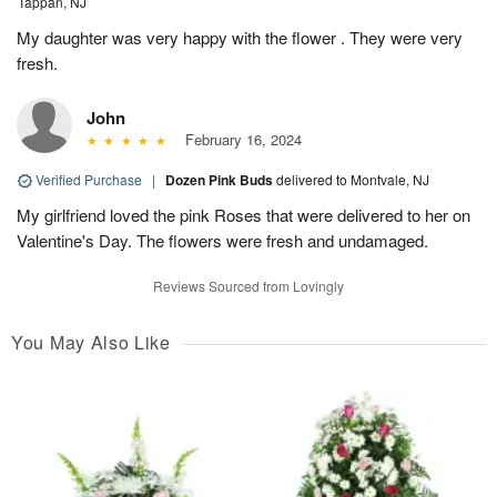
Tappan, NJ
My daughter was very happy with the flower . They were very
fresh.
John
February 16, 2024
Verified Purchase
|
Dozen Pink Buds
delivered to Montvale, NJ
My girlfriend loved the pink Roses that were delivered to her on
Valentine's Day. The flowers were fresh and undamaged.
Reviews Sourced from Lovingly
You May Also Like